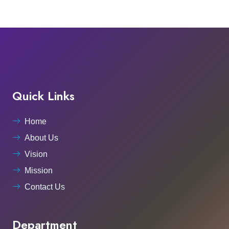
Quick Links
Home
About Us
Vision
Mission
Contact Us
Department