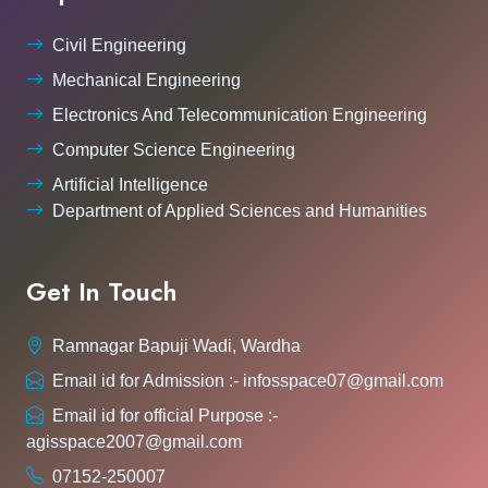
Civil Engineering
Mechanical Engineering
Electronics And Telecommunication Engineering
Computer Science Engineering
Artificial Intelligence
Department of Applied Sciences and Humanities
Get In Touch
Ramnagar Bapuji Wadi, Wardha
Email id for Admission :- infosspace07@gmail.com
Email id for official Purpose :-
agisspace2007@gmail.com
07152-250007