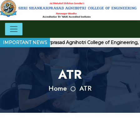
come to Shri Shankarprasad Agnihotri College of Engineering, 
IMPORTANT NEWS
ATR
Home
ATR