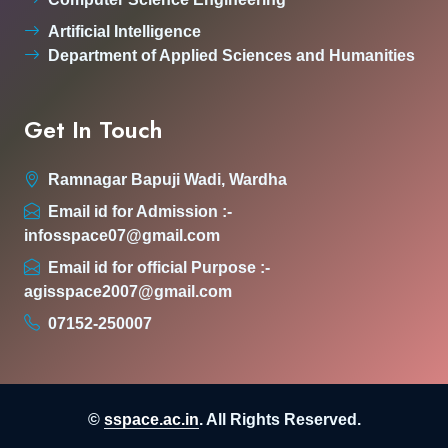
Artificial Intelligence
Department of Applied Sciences and Humanities
Get In Touch
Ramnagar Bapuji Wadi, Wardha
Email id for Admission :-
infosspace07@gmail.com
Email id for official Purpose :-
agisspace2007@gmail.com
07152-250007
©
sspace.ac.in
. All Rights Reserved.