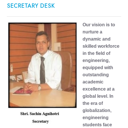
SECRETARY DESK
Our vision is to
nurture a
dynamic and
skilled workforce
in the field of
engineering,
equipped with
outstanding
academic
excellence at a
global level. In
the era of
globalization,
engineering
students face