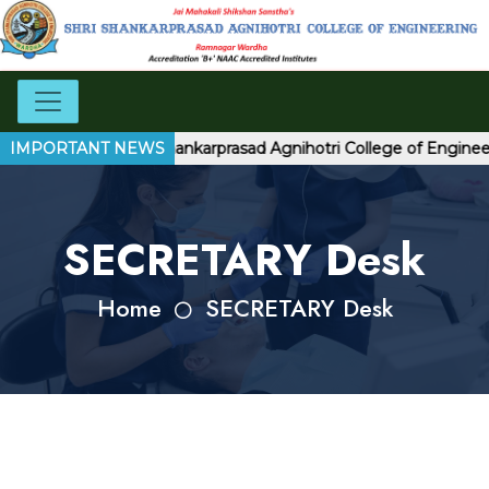
welcome to Shri Shankarprasad Agnihotri College of Engineeri
IMPORTANT NEWS
SECRETARY Desk
Home
SECRETARY Desk