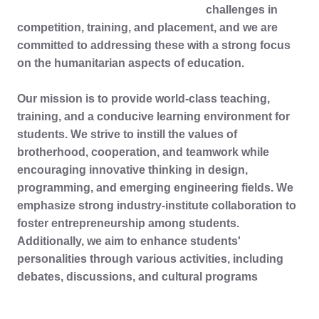
challenges in
competition, training, and placement, and we are
committed to addressing these with a strong focus
on the humanitarian aspects of education.
Our mission is to provide world-class teaching,
training, and a conducive learning environment for
students. We strive to instill the values of
brotherhood, cooperation, and teamwork while
encouraging innovative thinking in design,
programming, and emerging engineering fields. We
emphasize strong industry-institute collaboration to
foster entrepreneurship among students.
Additionally, we aim to enhance students'
personalities through various activities, including
debates, discussions, and cultural programs