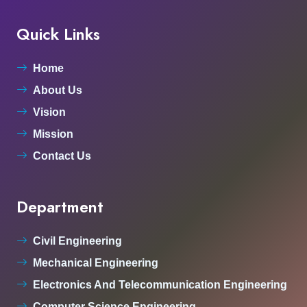
Quick Links
Home
About Us
Vision
Mission
Contact Us
Department
Civil Engineering
Mechanical Engineering
Electronics And Telecommunication Engineering
Computer Science Engineering