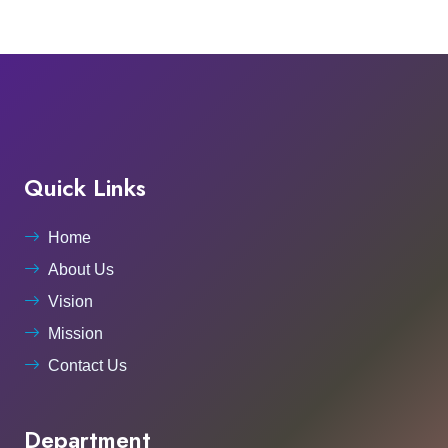
Quick Links
Home
About Us
Vision
Mission
Contact Us
Department