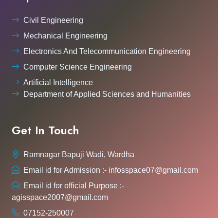
Civil Engineering
Mechanical Engineering
Electronics And Telecommunication Engineering
Computer Science Engineering
Artificial Intelligence
Department of Applied Sciences and Humanities
Get In Touch
Ramnagar Bapuji Wadi, Wardha
Email id for Admission :- infosspace07@gmail.com
Email id for official Purpose :-
agisspace2007@gmail.com
07152-250007