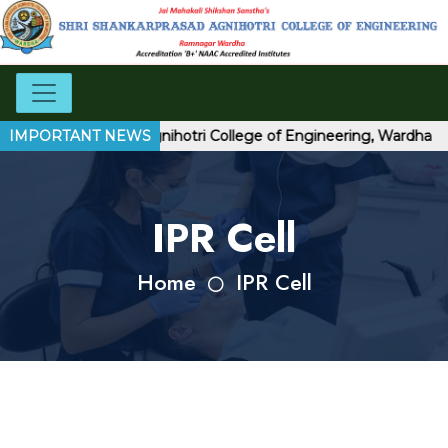
ri Shankarprasad Agnihotri College of Engineering, Wardha
IMPORTANT NEWS
IPR Cell
Home
IPR Cell