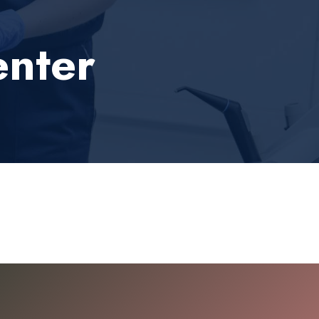
enter