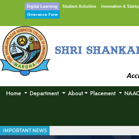
Digital Learning
Student Activities
Innovation & Startu
Grievance Form
Home
Department
About
Placement
NAA
IMPORTANT NEWS