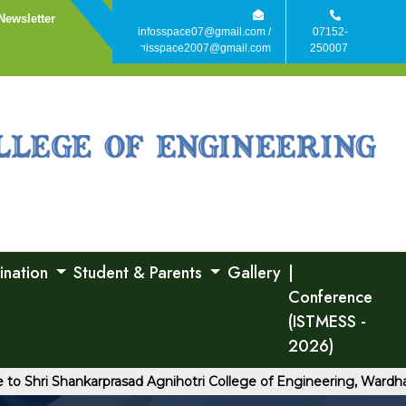
Newsletter
infosspace07@gmail.com /
07152-
agisspace2007@gmail.com
250007
ination
Student & Parents
Gallery
|
Conference
(ISTMESS -
2026)
ri Shankarprasad Agnihotri College of Engineering, Wardha