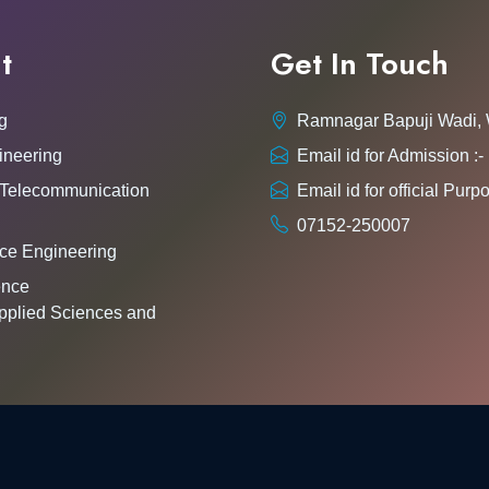
t
Get In Touch
g
Ramnagar Bapuji Wadi,
ineering
Email id for Admission 
 Telecommunication
Email id for official Pu
07152-250007
ce Engineering
gence
pplied Sciences and