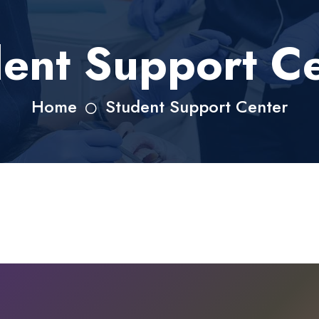
ent Support C
Home
Student Support Center