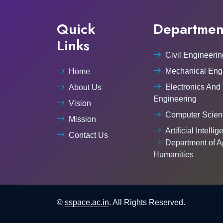
Quick
Departmen
Links
Civil Engineerin
Mechanical Eng
Home
Electronics And
About Us
Engineering
Vision
Computer Scien
Mission
Artificial Intelli
Contact Us
Department of A
Humanities
©
sspace.ac.in
. All Rights Reserved.