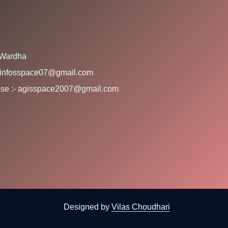
 Wardha
:- infosspace07@gmail.com
rpose :- agisspace2007@gmail.com
Designed by
Vilas Choudhari