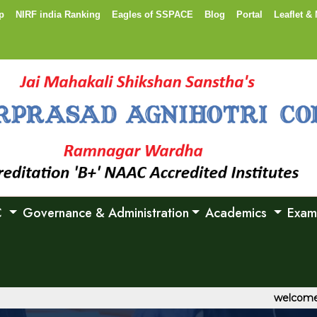
p
NIRF india Ranking
Eagles of SSPACE
Blog
Portal
Leaflet & 
C
Governance & Administration
Academics
Exam
welcome to Sh