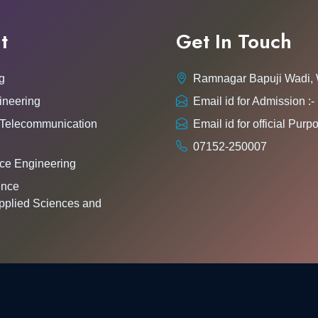
t
Get In Touch
g
Ramnagar Bapuji Wadi,
ineering
Email id for Admission 
 Telecommunication
Email id for official Pu
07152-250007
ce Engineering
gence
pplied Sciences and