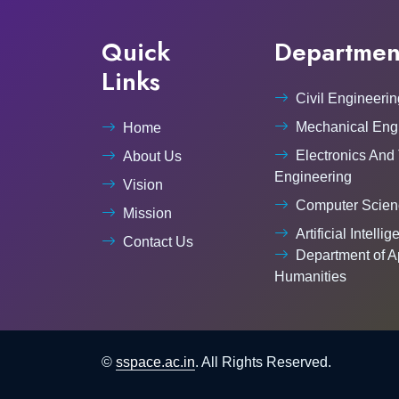
Quick
Departmen
Links
Civil Engineerin
Mechanical Eng
Home
Electronics And
About Us
Engineering
Vision
Computer Scien
Mission
Artificial Intelli
Contact Us
Department of A
Humanities
©
sspace.ac.in
. All Rights Reserved.