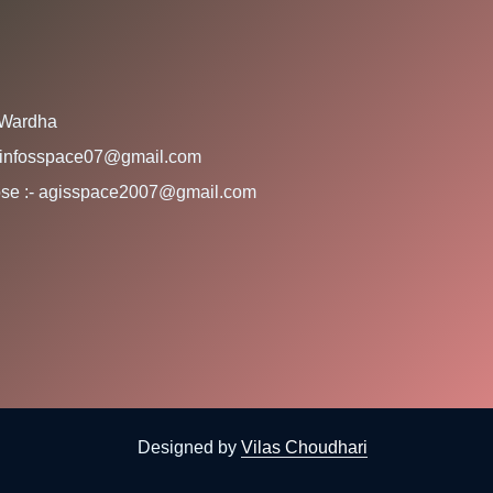
 Wardha
:- infosspace07@gmail.com
rpose :- agisspace2007@gmail.com
Designed by
Vilas Choudhari