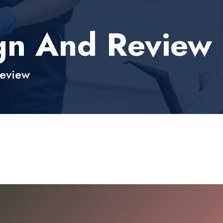
ign And Review
Review