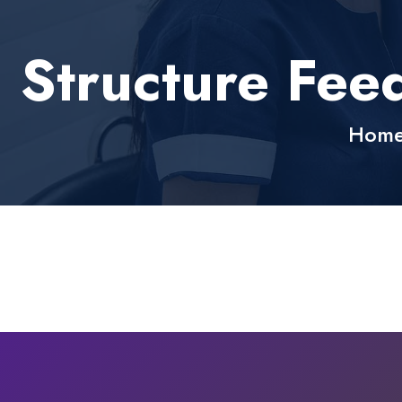
Structure Fee
Hom