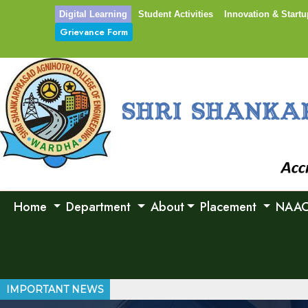
Digital Learning
Student Activities
Innovation & Startu
Grievance Form
Home
Department
About
Placement
NAA
IMPORTANT NEWS