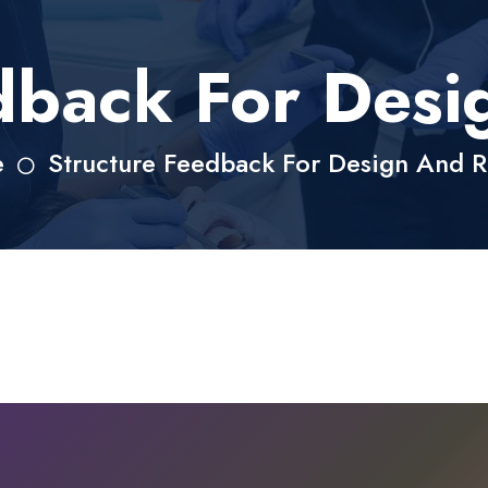
dback For Des
e
Structure Feedback For Design And 