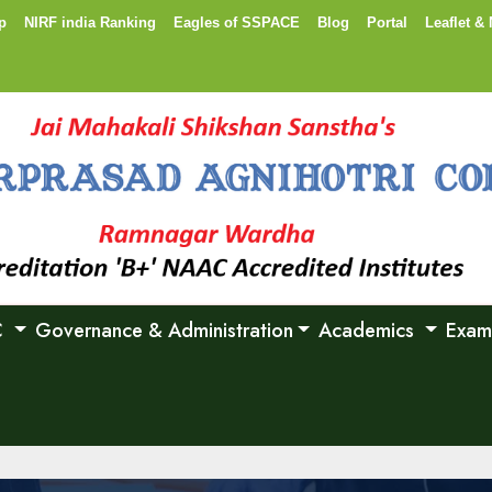
p
NIRF india Ranking
Eagles of SSPACE
Blog
Portal
Leaflet & 
C
Governance & Administration
Academics
Exam