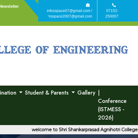
Newsletter
infosspace07@gmail.com /
07152-
agisspace2007@gmail.com
250007
ination
Student & Parents
Gallery
|
Conference
(ISTMESS -
2026)
welcome to Shri Shankarprasad Agnihotri College of E