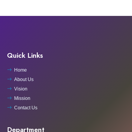
Quick Links
Home
About Us
Vision
Mission
Contact Us
Department