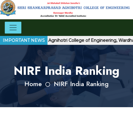
 Shri Shankarprasad Agnihotri College of Engineering, Wardha
IMPORTANT NEWS
NIRF India Ranking
Home
NIRF India Ranking