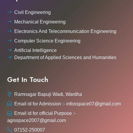
Civil Engineering
Mechanical Engineering
Electronics And Telecommunication Engineering
Computer Science Engineering
Artificial Intelligence
Department of Applied Sciences and Humanities
Get In Touch
Ramnagar Bapuji Wadi, Wardha
Email id for Admission :- infosspace07@gmail.com
Email id for official Purpose :-
agisspace2007@gmail.com
07152-250007