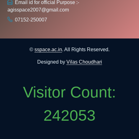
Email id for official Purpose :-
agisspace2007@gmail.com
07152-250007
©
sspace.ac.in
. All Rights Reserved.
Designed by
Vilas Choudhari
Visitor Count:
242053