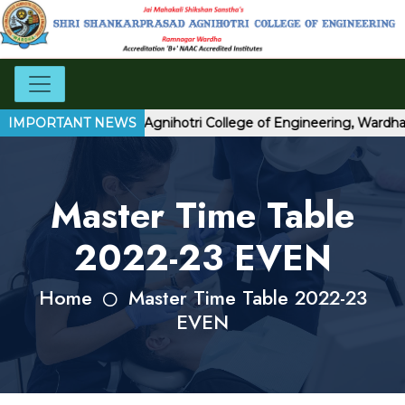
 Shri Shankarprasad Agnihotri College of Engineering, Wardha
IMPORTANT NEWS
Master Time Table
2022-23 EVEN
Home
Master Time Table 2022-23
EVEN