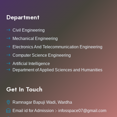
Department
Civil Engineering
Mechanical Engineering
Electronics And Telecommunication Engineering
Computer Science Engineering
Artificial Intelligence
Department of Applied Sciences and Humanities
Get In Touch
Ramnagar Bapuji Wadi, Wardha
Email id for Admission :- infosspace07@gmail.com