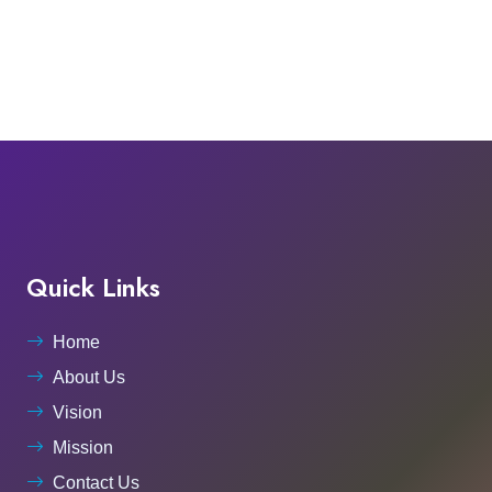
Quick Links
Home
About Us
Vision
Mission
Contact Us