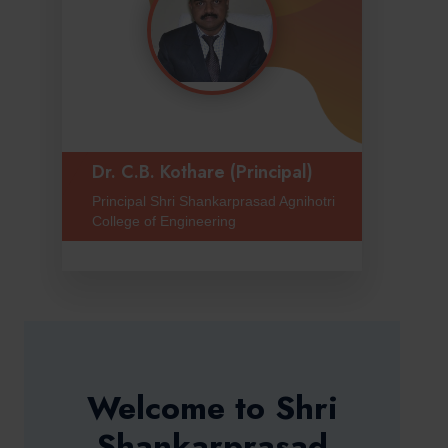
Dr. C.B. Kothare (Principal)
Principal Shri Shankarprasad Agnihotri
College of Engineering
Welcome to Shri
Shankarprasad