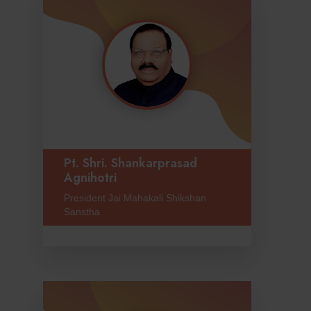
Pt. Shri. Shankarprasad
Agnihotri
President Jai Mahakali Shikshan
Sanstha