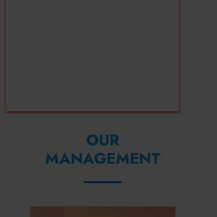
OUR
MANAGEMENT