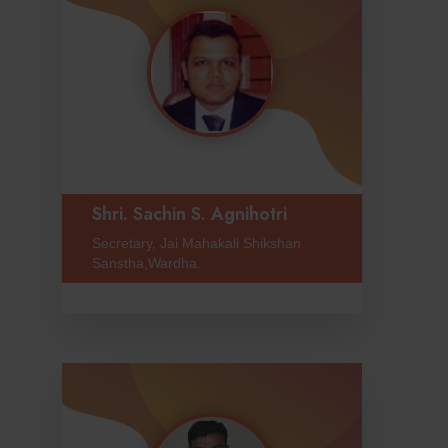
Shri. Sachin S. Agnihotri
Secretary, Jai Mahakali Shikshan
Sanstha,Wardha.