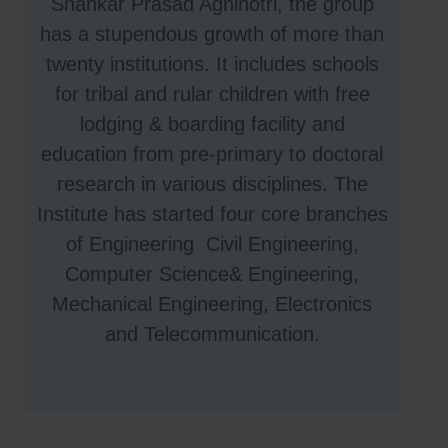
Shankar Prasad Agnihotri, the group
has a stupendous growth of more than
twenty institutions. It includes schools
for tribal and rular children with free
lodging & boarding facility and
education from pre-primary to doctoral
research in various disciplines. The
Institute has started four core branches
of Engineering Civil Engineering,
Computer Science& Engineering,
Mechanical Engineering, Electronics
and Telecommunication.