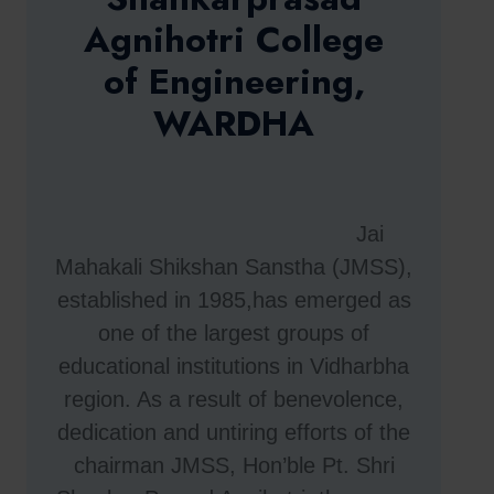
Agnihotri College
of Engineering,
WARDHA
Jai
Mahakali Shikshan Sanstha (JMSS),
established in 1985,has emerged as
one of the largest groups of
educational institutions in Vidharbha
region. As a result of benevolence,
dedication and untiring efforts of the
chairman JMSS, Hon’ble Pt. Shri