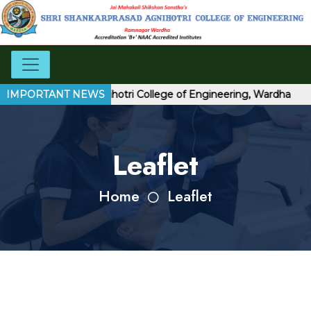
hankarprasad Agnihotri College of Engineering, Wardha
IMPORTANT NEWS
Leaflet
Home
Leaflet