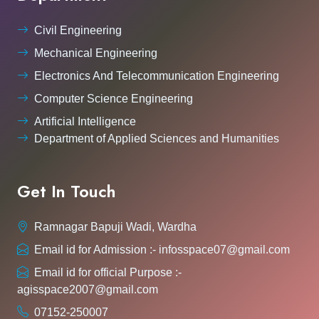
Civil Engineering
Mechanical Engineering
Electronics And Telecommunication Engineering
Computer Science Engineering
Artificial Intelligence
Department of Applied Sciences and Humanities
Get In Touch
Ramnagar Bapuji Wadi, Wardha
Email id for Admission :- infosspace07@gmail.com
Email id for official Purpose :-
agisspace2007@gmail.com
07152-250007