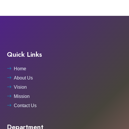
Quick Links
Home
About Us
Vision
Mission
Contact Us
Department