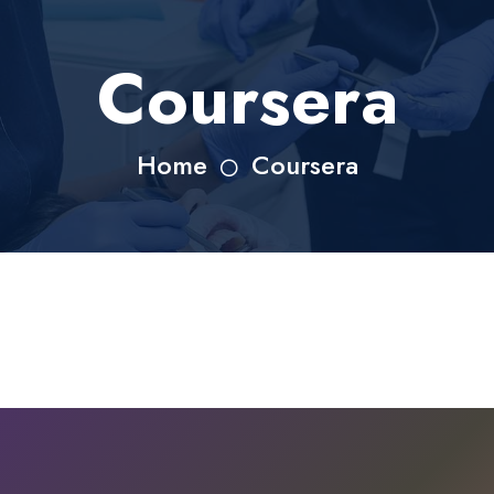
Coursera
Home
Coursera