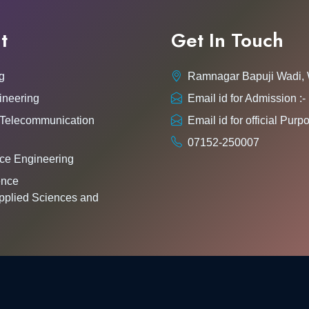
t
Get In Touch
g
Ramnagar Bapuji Wadi,
ineering
Email id for Admission 
 Telecommunication
Email id for official Pu
07152-250007
ce Engineering
gence
pplied Sciences and