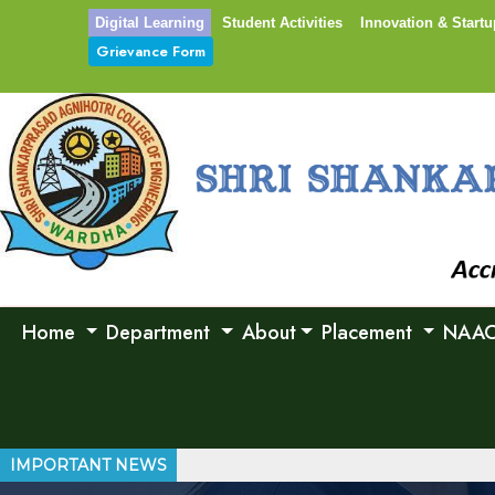
Digital Learning
Student Activities
Innovation & Startu
Grievance Form
Home
Department
About
Placement
NAA
IMPORTANT NEWS