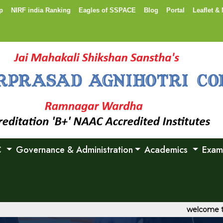
p
NIRF india Ranking
Eagles of SSPACE
Blog
Portal
Leaflet & 
C
Governance & Administration
Academics
Exam
welcome to Shri