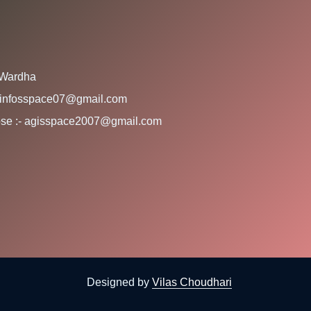
 Wardha
:- infosspace07@gmail.com
rpose :- agisspace2007@gmail.com
Designed by
Vilas Choudhari