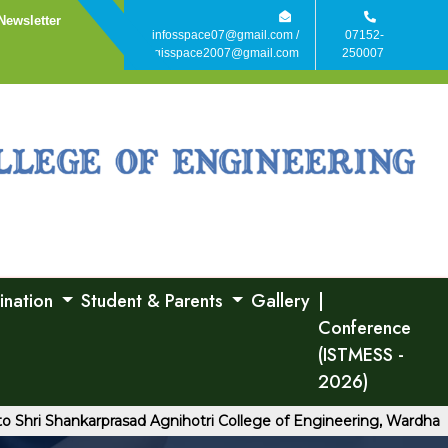
Newsletter
infosspace07@gmail.com /
07152-
agisspace2007@gmail.com
250007
ination
Student & Parents
Gallery
|
Conference
(ISTMESS -
2026)
 Shankarprasad Agnihotri College of Engineering, Wardha