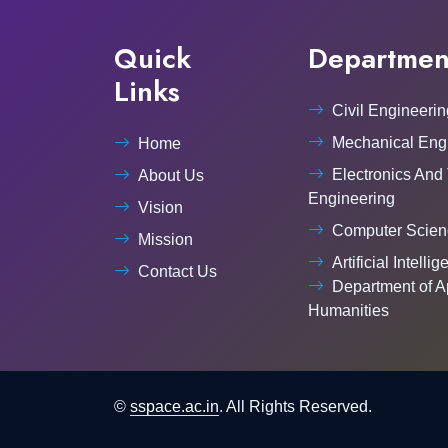
Quick
Departmen
Links
Civil Engineerin
Mechanical Eng
Home
Electronics And
About Us
Engineering
Vision
Computer Scien
Mission
Artificial Intelli
Contact Us
Department of A
Humanities
©
sspace.ac.in
. All Rights Reserved.